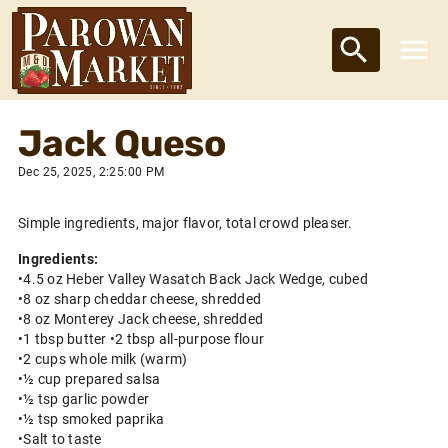
Jack Queso
Dec 25, 2025, 2:25:00 PM
Simple ingredients, major flavor, total crowd pleaser.
Ingredients:
•4.5 oz Heber Valley Wasatch Back Jack Wedge, cubed
•8 oz sharp cheddar cheese, shredded
•8 oz Monterey Jack cheese, shredded
•1 tbsp butter •2 tbsp all-purpose flour
•2 cups whole milk (warm)
•½ cup prepared salsa
•½ tsp garlic powder
•½ tsp smoked paprika
•Salt to taste