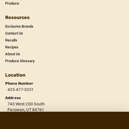
Produce
Resources
Exclusive Brands
Contact Us
Recalls
Recipes
About Us
Produce Glossary
Location
Phone Number
435-477-3351
Address
740 West 200 South
Parowan, UT 84761
Store Hours
November 1 - March 31:
Winter Hours