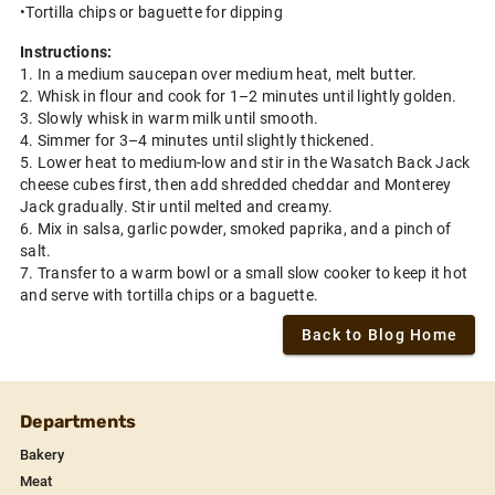
•Tortilla chips or baguette for dipping
Instructions:
1. In a medium saucepan over medium heat, melt butter.
2. Whisk in flour and cook for 1–2 minutes until lightly golden.
3. Slowly whisk in warm milk until smooth.
4. Simmer for 3–4 minutes until slightly thickened.
5. Lower heat to medium-low and stir in the Wasatch Back Jack
cheese cubes first, then add shredded cheddar and Monterey
Jack gradually. Stir until melted and creamy.
6. Mix in salsa, garlic powder, smoked paprika, and a pinch of
salt.
7. Transfer to a warm bowl or a small slow cooker to keep it hot
and serve with tortilla chips or a baguette.
Back to Blog Home
Departments
Bakery
Meat